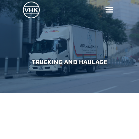
TRUCKING AND HAULAGE