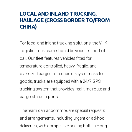
LOCAL AND INLAND TRUCKING,
HAULAGE (CROSS BORDER TO/FROM
CHINA)
For local and inland trucking solutions, the VHK
Logistic truck team should be your first port of
call. Our fleet features vehicles fitted for
temperature-controlled, heavy, fragile, and
oversized cargo. To reduce delays or risks to
goods, trucks are equipped with a 24/7 GPS
tracking system that provides real-time route and
cargo status reports.
The team can accommodate special requests
and arrangements, including urgent or ad-hoc
deliveries, with competitive pricing both in Hong