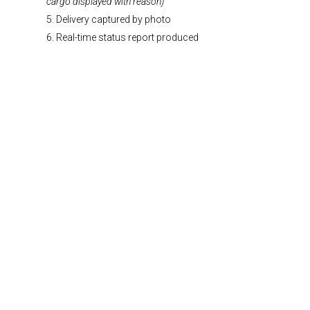
cargo displayed with reason)
5. Delivery captured by photo
6. Real-time status report produced