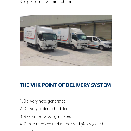
Kong and in mainland China.
THE VHK POINT OF DELIVERY SYSTEM
1. Delivery note generated
2. Delivery order scheduled
3. Real-time tracking initiated
4. Cargo received and authorised
(Any rejected